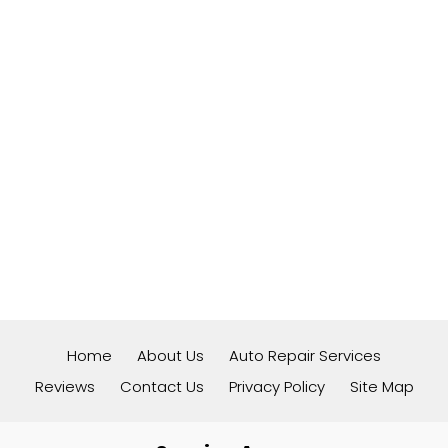
Home
About Us
Auto Repair Services
Reviews
Contact Us
Privacy Policy
Site Map