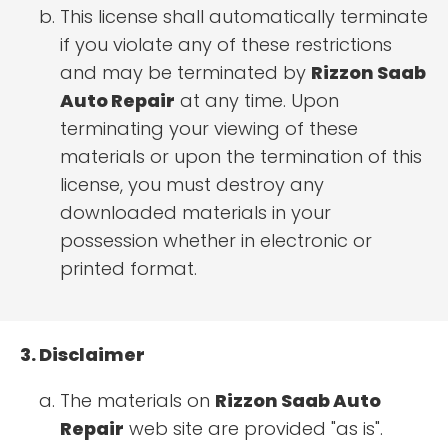
This license shall automatically terminate
if you violate any of these restrictions
and may be terminated by
Rizzon Saab
Auto Repair
at any time. Upon
terminating your viewing of these
materials or upon the termination of this
license, you must destroy any
downloaded materials in your
possession whether in electronic or
printed format.
3. Disclaimer
The materials on
Rizzon Saab Auto
Repair
web site are provided "as is".