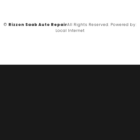
©
Rizzon Saab Auto Repair
All Rights Reserved.
Powered by:
Local Internet