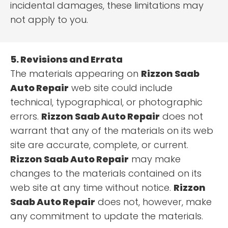
incidental damages, these limitations may
not apply to you.
5. Revisions and Errata
The materials appearing on
Rizzon Saab
Auto Repair
web site could include
technical, typographical, or photographic
errors.
Rizzon Saab Auto Repair
does not
warrant that any of the materials on its web
site are accurate, complete, or current.
Rizzon Saab Auto Repair
may make
changes to the materials contained on its
web site at any time without notice.
Rizzon
Saab Auto Repair
does not, however, make
any commitment to update the materials.