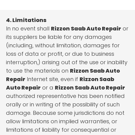
4. Limitations
In no event shall
Rizzon Saab Auto Repair
or
its suppliers be liable for any damages
(including, without limitation, damages for
loss of data or profit, or due to business
interruption,) arising out of the use or inability
to use the materials on
Rizzon Saab Auto
Repair
Internet site, even if
Rizzon Saab
Auto Repair
or a
Rizzon Saab Auto Repair
authorized representative has been notified
orally or in writing of the possibility of such
damage. Because some jurisdictions do not
allow limitations on implied warranties, or
limitations of liability for consequential or