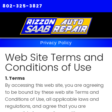
802-325-3827
Privacy Policy
Web Site Terms and
Conditions of Use
1. Terms
By accessing this web site, you are agreeing
to be bound by these web site Terms and
Conditions of Use, all applicable laws and
regulations, and agree that you are