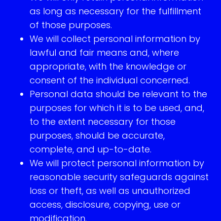
as long as necessary for the fulfillment
of those purposes.
We will collect personal information by
lawful and fair means and, where
appropriate, with the knowledge or
consent of the individual concerned.
Personal data should be relevant to the
purposes for which it is to be used, and,
to the extent necessary for those
purposes, should be accurate,
complete, and up-to-date.
We will protect personal information by
reasonable security safeguards against
loss or theft, as well as unauthorized
access, disclosure, copying, use or
modification.