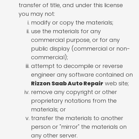
transfer of title, and under this license
you may not:
modify or copy the materials;
use the materials for any
commercial purpose, or for any
public display (commercial or non-
commercial);
attempt to decompile or reverse
engineer any software contained on
Rizzon Saab Auto Repair
web site;
remove any copyright or other
proprietary notations from the
materials; or
transfer the materials to another
person or "mirror" the materials on
any other server.