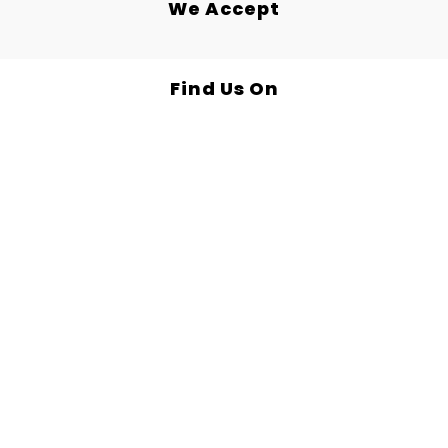
We Accept
Find Us On