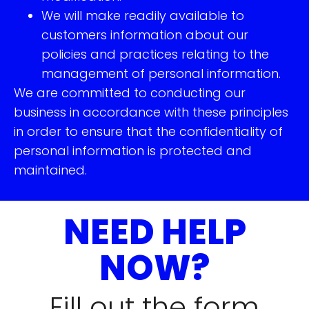
We will make readily available to
customers information about our
policies and practices relating to the
management of personal information.
We are committed to conducting our
business in accordance with these principles
in order to ensure that the confidentiality of
personal information is protected and
maintained.
NEED HELP
NOW?
Fill out the form