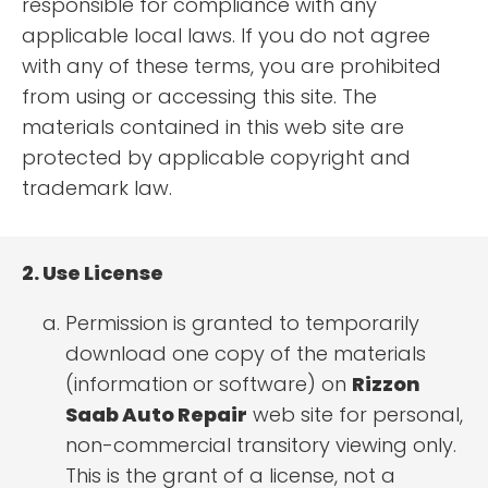
responsible for compliance with any
applicable local laws. If you do not agree
with any of these terms, you are prohibited
from using or accessing this site. The
materials contained in this web site are
protected by applicable copyright and
trademark law.
2. Use License
Permission is granted to temporarily
download one copy of the materials
(information or software) on
Rizzon
Saab Auto Repair
web site for personal,
non-commercial transitory viewing only.
This is the grant of a license, not a