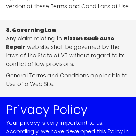
version of these Terms and Conditions of Use.
8. Governing Law
Any claim relating to
Rizzon Saab Auto
Repair
web site shall be governed by the
laws of the State of VT without regard to its
conflict of law provisions.
General Terms and Conditions applicable to
Use of a Web Site.
Privacy Policy
Your privacy is very important to us.
Accordingly, we have developed this Policy in