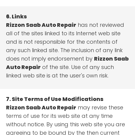
6. Links
Rizzon Saab Auto Repair
has not reviewed
all of the sites linked to its Internet web site
and is not responsible for the contents of
any such linked site. The inclusion of any link
does not imply endorsement by
Rizzon Saab
Auto Repair
of the site. Use of any such
linked web site is at the user's own risk.
7. Site Terms of Use Modifications
Rizzon Saab Auto Repair
may revise these
terms of use for its web site at any time
without notice. By using this web site you are
agreeing to be bound by the then current