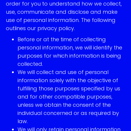
order for you to understand how we collect,
use, communicate and disclose and make
use of personal information. The following
outlines our privacy policy.
Before or at the time of collecting
personal information, we will identify the
purposes for which information is being
collected.
We will collect and use of personal
information solely with the objective of
fulfilling those purposes specified by us
and for other compatible purposes,
unless we obtain the consent of the
individual concerned or as required by
law.
We will only retain personal information