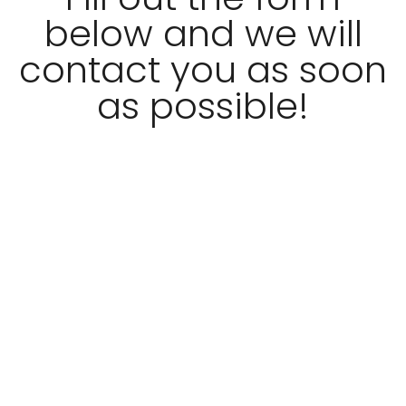
below and we will
contact you as soon
as possible!