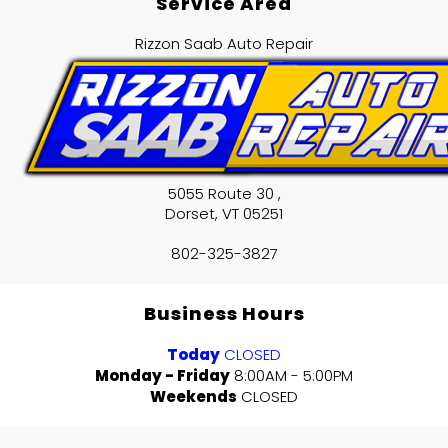
Service Area
Rizzon Saab Auto Repair
5055 Route 30 ,
Dorset
,
VT
05251
802-325-3827
Business Hours
Today
CLOSED
Monday - Friday
8:00AM - 5:00PM
Weekends
CLOSED