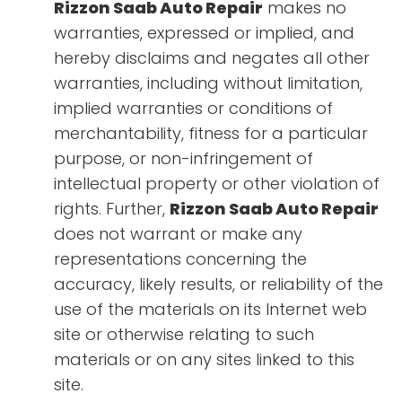
Rizzon Saab Auto Repair
makes no
warranties, expressed or implied, and
hereby disclaims and negates all other
warranties, including without limitation,
implied warranties or conditions of
merchantability, fitness for a particular
purpose, or non-infringement of
intellectual property or other violation of
rights. Further,
Rizzon Saab Auto Repair
does not warrant or make any
representations concerning the
accuracy, likely results, or reliability of the
use of the materials on its Internet web
site or otherwise relating to such
materials or on any sites linked to this
site.